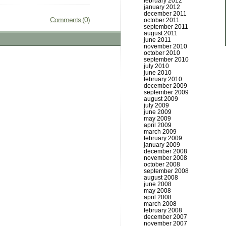
february 2012
january 2012
december 2011
Comments (0)
october 2011
september 2011
august 2011
june 2011
november 2010
october 2010
september 2010
july 2010
june 2010
february 2010
december 2009
september 2009
august 2009
july 2009
june 2009
may 2009
april 2009
march 2009
february 2009
january 2009
december 2008
november 2008
october 2008
september 2008
august 2008
june 2008
may 2008
april 2008
march 2008
february 2008
december 2007
november 2007