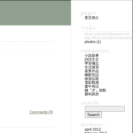
pages
萱言簡介
links
email:water666@gmail.com
http://flickr.com/photos/water6
photos (1)
categories:
小說故事
詩詩文文
學習備忘
生活速寫
嘉賓作品
幽默笑話
旅游話題
電影觀感
畫中有話
錢『才』游戲
勝利廚房
search:
Comments (0)
archives:
april 2012