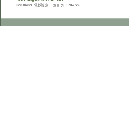
Filed under:
電影觀感
— 萱言 @ 11:04 pm