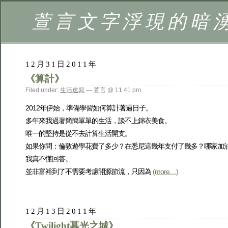
萱言文字浮現的暗
12月31日2011年
《算計》
Filed under:
生活速寫
— 萱言 @ 11:41 pm
2012年伊始，準備學習如何算計著過日子。
多年來我過著簡簡單單的生活，談不上錦衣美食。
唯一的堅持是從不去計算生活開支。
如果你問：倫敦遊學花費了多少？在悉尼這幾年支付了幾多？哪家加
我真不懂回答。
並非富裕到了不需要考慮開源節流，只因為
(more…)
12月13日2011年
《Twilight暮光之城》