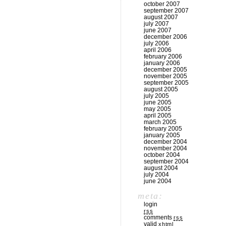
october 2007
september 2007
august 2007
july 2007
june 2007
december 2006
july 2006
april 2006
february 2006
january 2006
december 2005
november 2005
september 2005
august 2005
july 2005
june 2005
may 2005
april 2005
march 2005
february 2005
january 2005
december 2004
november 2004
october 2004
september 2004
august 2004
july 2004
june 2004
meta:
login
rss
comments
rss
valid
xhtml