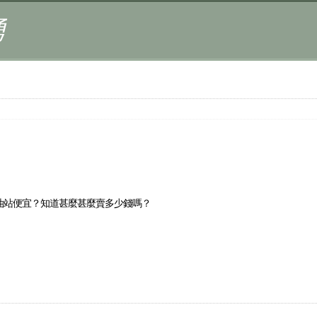
湧
油站便宜？知道甚麼甚麼賣多少錢嗎？